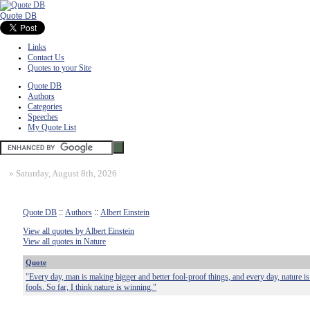
Quote DB
Links
Contact Us
Quotes to your Site
Quote DB
Authors
Categories
Speeches
My Quote List
»
Saturday, August 8th, 2026
Quote DB
::
Authors
::
Albert Einstein
View all quotes by Albert Einstein
View all quotes in Nature
Quote
"Every day, man is making bigger and better fool-proof things, and every day, nature i
fools. So far, I think nature is winning."