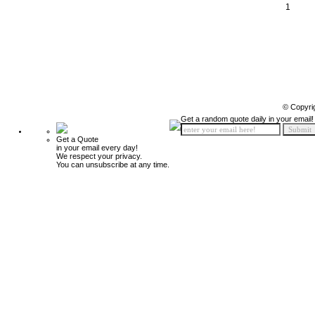
1
© Copyri
Get a random quote daily in your email!
Get a Quote
in your email every day!
We respect your privacy.
You can unsubscribe at any time.