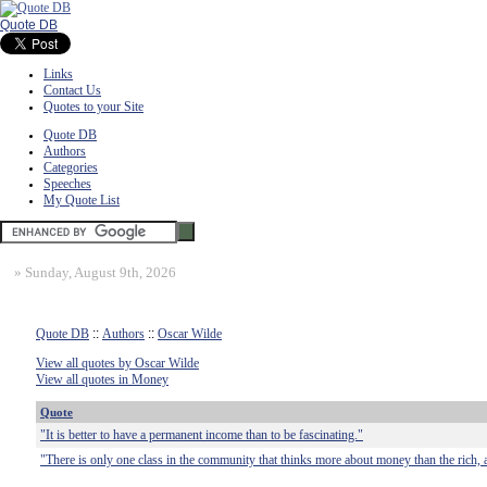
Quote DB
Links
Contact Us
Quotes to your Site
Quote DB
Authors
Categories
Speeches
My Quote List
»
Sunday, August 9th, 2026
Quote DB
::
Authors
::
Oscar Wilde
View all quotes by Oscar Wilde
View all quotes in Money
Quote
"It is better to have a permanent income than to be fascinating."
"There is only one class in the community that thinks more about money than the rich, a