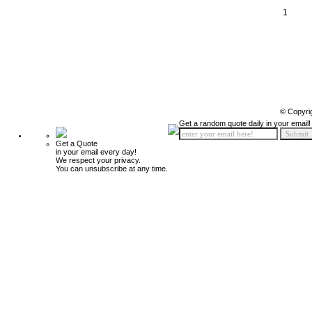
1
© Copyri
Get a random quote daily in your email!
Get a Quote
in your email every day!
We respect your privacy.
You can unsubscribe at any time.