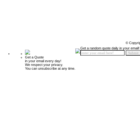
© Copyri
Get a random quote daily in your email!
Get a Quote
in your email every day!
We respect your privacy.
You can unsubscribe at any time.