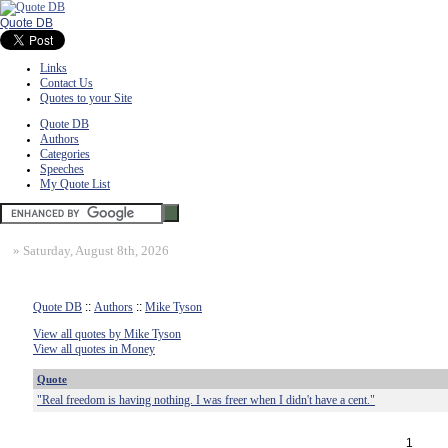
Quote DB
Links
Contact Us
Quotes to your Site
Quote DB
Authors
Categories
Speeches
My Quote List
»
Saturday, August 8th, 2026
Quote DB
::
Authors
::
Mike Tyson
View all quotes by Mike Tyson
View all quotes in Money
Quote
"Real freedom is having nothing. I was freer when I didn't have a cent."
1