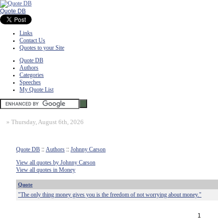
Quote DB
Links
Contact Us
Quotes to your Site
Quote DB
Authors
Categories
Speeches
My Quote List
»
Thursday, August 6th, 2026
Quote DB
::
Authors
::
Johnny Carson
View all quotes by Johnny Carson
View all quotes in Money
Quote
"The only thing money gives you is the freedom of not worrying about money."
1