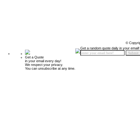
© Copyri
Get a random quote daily in your email!
Get a Quote
in your email every day!
We respect your privacy.
You can unsubscribe at any time.