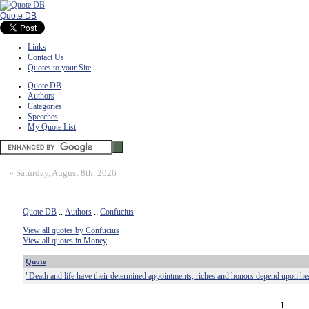
Quote DB
Links
Contact Us
Quotes to your Site
Quote DB
Authors
Categories
Speeches
My Quote List
»
Saturday, August 8th, 2026
Quote DB
::
Authors
::
Confucius
View all quotes by Confucius
View all quotes in Money
Quote
"Death and life have their determined appointments; riches and honors depend upon he
1