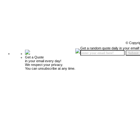
© Copyri
Get a random quote daily in your email!
Get a Quote
in your email every day!
We respect your privacy.
You can unsubscribe at any time.