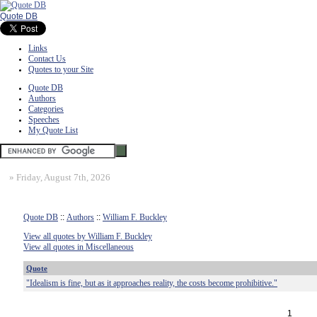
Quote DB
Links
Contact Us
Quotes to your Site
Quote DB
Authors
Categories
Speeches
My Quote List
»
Friday, August 7th, 2026
Quote DB
::
Authors
::
William F. Buckley
View all quotes by William F. Buckley
View all quotes in Miscellaneous
Quote
"Idealism is fine, but as it approaches reality, the costs become prohibitive."
1