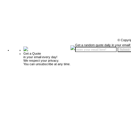
© Copyri
Get a random quote daily in your email!
Get a Quote
in your email every day!
We respect your privacy.
You can unsubscribe at any time.