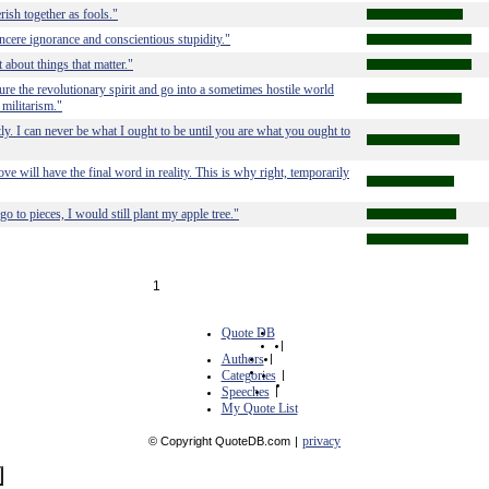
rish together as fools."
ncere ignorance and conscientious stupidity."
 about things that matter."
ture the revolutionary spirit and go into a sometimes hostile world
 militarism."
ctly. I can never be what I ought to be until you are what you ought to
ve will have the final word in reality. This is why right, temporarily
 to pieces, I would still plant my apple tree."
1
Quote DB
|
Authors
|
Categories
|
Speeches
|
My Quote List
privacy
© Copyright QuoteDB.com
|