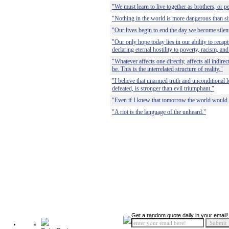
"We must learn to live together as brothers, or pe
"Nothing in the world is more dangerous than si
"Our lives begin to end the day we become silent
"Our only hope today lies in our ability to recap
declaring eternal hostility to poverty, racism, and
"Whatever affects one directly, affects all indire
be. This is the interrelated structure of reality."
"I believe that unarmed truth and unconditional lo
defeated, is stronger than evil triumphant."
"Even if I knew that tomorrow the world would go
"A riot is the language of the unheard."
Get a random quote daily in your email!