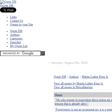
Quote DB
Links
Contact Us
Quotes to your Site
Quote DB
Authors
Categories
Speeches
My Quote List
»
Saturday, August 8th, 2026
Quote DB
::
Authors
::
Martin Luther King Jr.
View all quotes by Martin Luther King Jr.
View all quotes in Miscellaneous
Quote
"We who engage in nonviolent direct action are n
tension that is already alive."
"Forgiveness is not an occasional act: it is a per