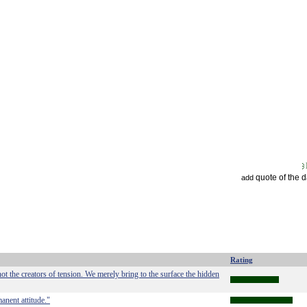
quote of the 
add
Rating
ot the creators of tension. We merely bring to the surface the hidden
manent attitude."