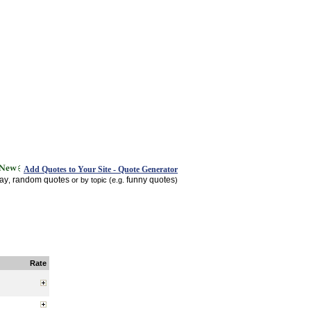
Add Quotes to Your Site - Quote Generator
day
random quotes
funny quotes
,
or by topic (e.g.
)
Rate