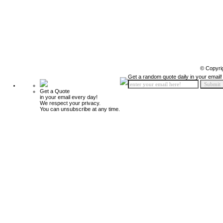
© Copyri
Get a random quote daily in your email!
Get a Quote
in your email every day!
We respect your privacy.
You can unsubscribe at any time.