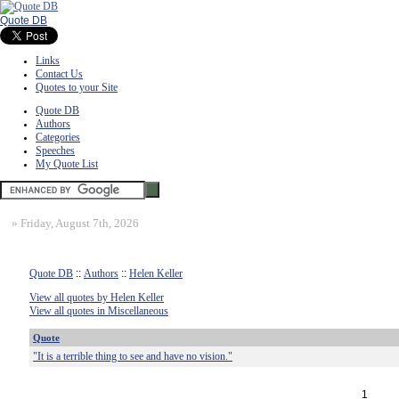
Quote DB
Links
Contact Us
Quotes to your Site
Quote DB
Authors
Categories
Speeches
My Quote List
»
Friday, August 7th, 2026
Quote DB
::
Authors
::
Helen Keller
View all quotes by Helen Keller
View all quotes in Miscellaneous
Quote
"It is a terrible thing to see and have no vision."
1