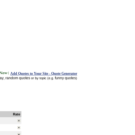
Add Quotes to Your Site - Quote Generator
day
random quotes
funny quotes
,
or by topic (e.g.
)
Rate