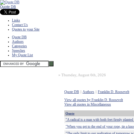
Quote DB
Links
Contact Us
Quotes to your Site
Quote DB
Authors
Categories
Speeches
My Quote List
»
Thursday, August 6th, 2026
Quote DB
::
Authors
::
Franklin D. Roosevelt
View all quotes by Franklin D. Roosevelt
View all quotes in Miscellaneous
Quote
"A radical is a man with both feet firmly planted i
"When you get to the end of your rope, tie a kno
"The only limit to our realization of tomorrow wi