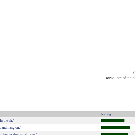
quote of the 
add
Rating
n the air."
t and hang on."
ll be our doubts of today."