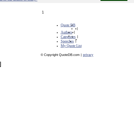
1
Quote DB
|
Authors
|
Categories
|
Speeches
|
My Quote List
privacy
© Copyright QuoteDB.com
|