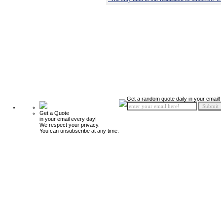
Get a random quote daily in your email!
Get a Quote
in your email every day!
We respect your privacy.
You can unsubscribe at any time.