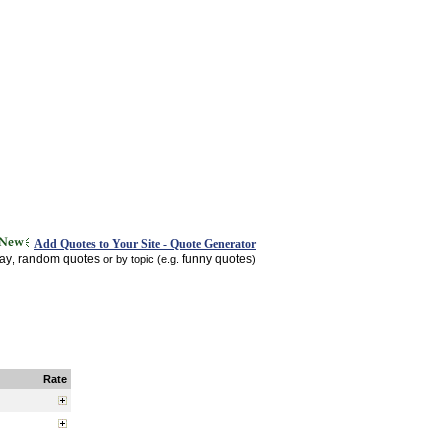
Add Quotes to Your Site - Quote Generator
day
random quotes
funny quotes
,
or by topic (e.g.
)
Rate