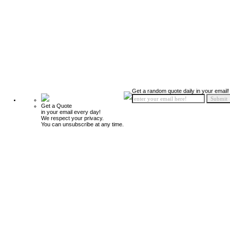
Get a random quote daily in your email!
Get a Quote
in your email every day!
We respect your privacy.
You can unsubscribe at any time.