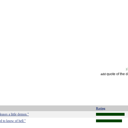
quote of the 
add
Rating
leases a little demon."
d to know of hell."