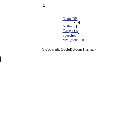
1
Quote DB
|
Authors
|
Categories
|
Speeches
|
My Quote List
privacy
© Copyright QuoteDB.com
|