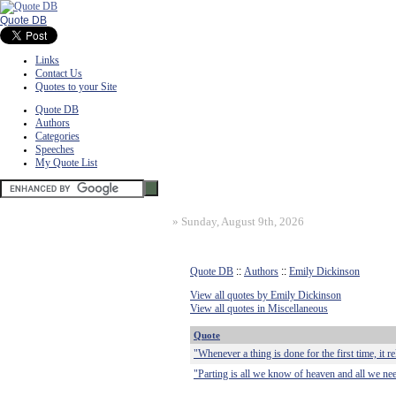
Quote DB
Links
Contact Us
Quotes to your Site
Quote DB
Authors
Categories
Speeches
My Quote List
»
Sunday, August 9th, 2026
Quote DB
::
Authors
::
Emily Dickinson
View all quotes by Emily Dickinson
View all quotes in Miscellaneous
Quote
"Whenever a thing is done for the first time, it re
"Parting is all we know of heaven and all we nee