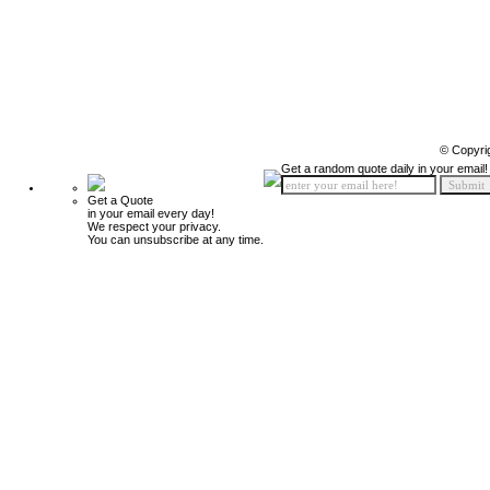
© Copyri
Get a random quote daily in your email!
Get a Quote
in your email every day!
We respect your privacy.
You can unsubscribe at any time.