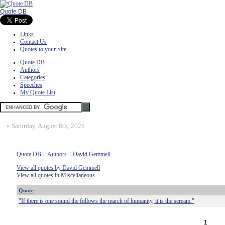
Quote DB
Links
Contact Us
Quotes to your Site
Quote DB
Authors
Categories
Speeches
My Quote List
»
Saturday, August 8th, 2026
Quote DB
::
Authors
::
David Gemmell
View all quotes by David Gemmell
View all quotes in Miscellaneous
Quote
"If there is one sound the follows the march of humanity, it is the scream."
1