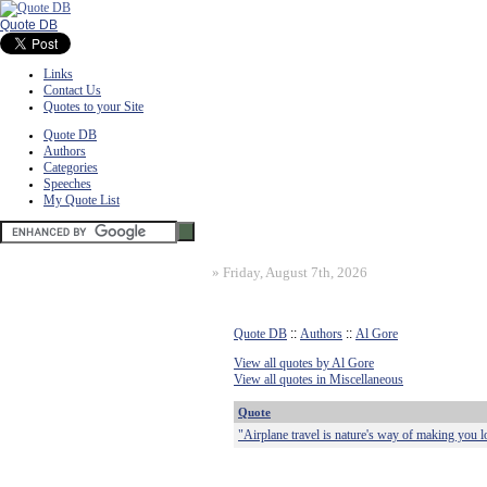
Quote DB
Links
Contact Us
Quotes to your Site
Quote DB
Authors
Categories
Speeches
My Quote List
»
Friday, August 7th, 2026
Quote DB
::
Authors
::
Al Gore
View all quotes by Al Gore
View all quotes in Miscellaneous
Quote
"Airplane travel is nature's way of making you l