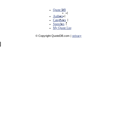
Quote DB
|
Authors
|
Categories
|
Speeches
|
My Quote List
privacy
© Copyright QuoteDB.com
|