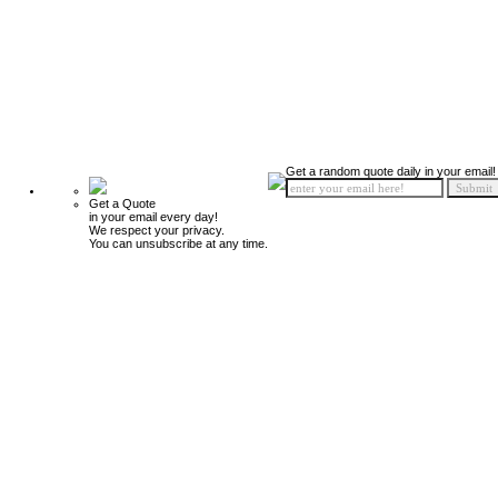
Get a random quote daily in your email!
Get a Quote
in your email every day!
We respect your privacy.
You can unsubscribe at any time.