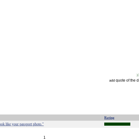
quote of the 
add
Rating
ook like your passport photo."
1