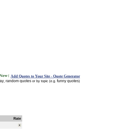
Add Quotes to Your Site - Quote Generator
day
random quotes
funny quotes
,
or by topic (e.g.
)
Rate