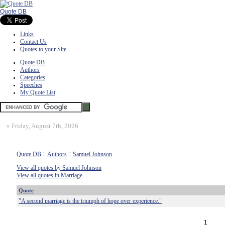
Quote DB
Links
Contact Us
Quotes to your Site
Quote DB
Authors
Categories
Speeches
My Quote List
»
Friday, August 7th, 2026
Quote DB
::
Authors
::
Samuel Johnson
View all quotes by Samuel Johnson
View all quotes in Marriage
Quote
"A second marriage is the triumph of hope over experience."
1