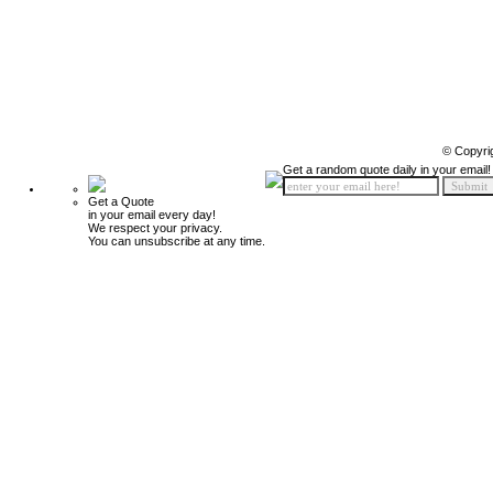
© Copyri
Get a random quote daily in your email!
Get a Quote
in your email every day!
We respect your privacy.
You can unsubscribe at any time.