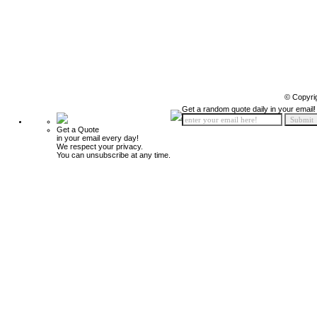
© Copyri
Get a random quote daily in your email!
Get a Quote
in your email every day!
We respect your privacy.
You can unsubscribe at any time.