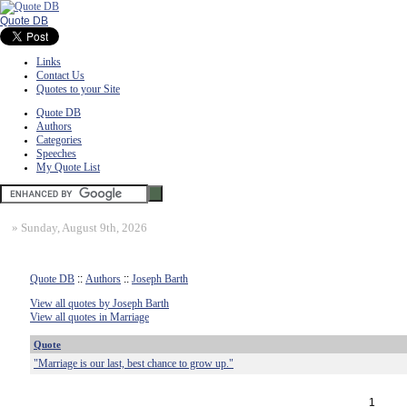
Quote DB
Links
Contact Us
Quotes to your Site
Quote DB
Authors
Categories
Speeches
My Quote List
»
Sunday, August 9th, 2026
Quote DB
::
Authors
::
Joseph Barth
View all quotes by Joseph Barth
View all quotes in Marriage
Quote
"Marriage is our last, best chance to grow up."
1