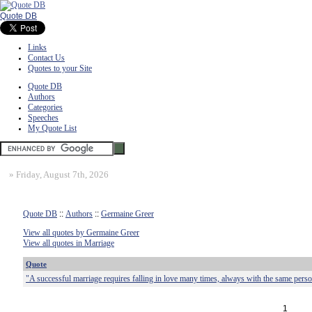
Quote DB
Links
Contact Us
Quotes to your Site
Quote DB
Authors
Categories
Speeches
My Quote List
»
Friday, August 7th, 2026
Quote DB
::
Authors
::
Germaine Greer
View all quotes by Germaine Greer
View all quotes in Marriage
Quote
"A successful marriage requires falling in love many times, always with the same perso
1