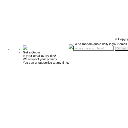
© Copyri
Get a random quote daily in your email!
Get a Quote
in your email every day!
We respect your privacy.
You can unsubscribe at any time.