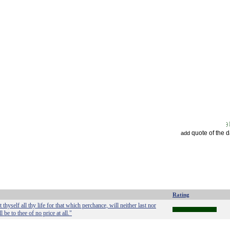
quote of the 
add
Rating
hyself all thy life for that which perchance, will neither last nor
 be to thee of no price at all."