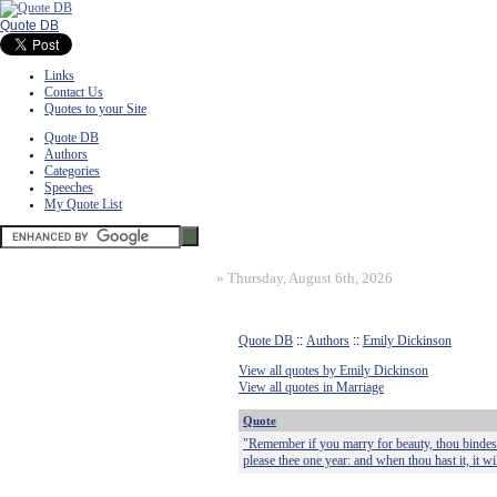
Quote DB
Links
Contact Us
Quotes to your Site
Quote DB
Authors
Categories
Speeches
My Quote List
»
Thursday, August 6th, 2026
Quote DB
::
Authors
::
Emily Dickinson
View all quotes by Emily Dickinson
View all quotes in Marriage
Quote
"Remember if you marry for beauty, thou bindest t
please thee one year: and when thou hast it, it will