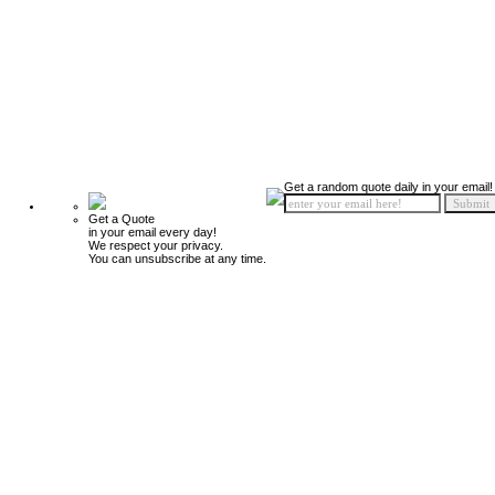
Get a random quote daily in your email!
Get a Quote
in your email every day!
We respect your privacy.
You can unsubscribe at any time.