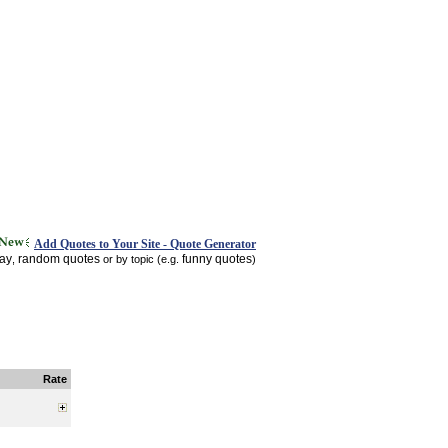
Add Quotes to Your Site - Quote Generator
day
random quotes
funny quotes
,
or by topic (e.g.
)
Rate