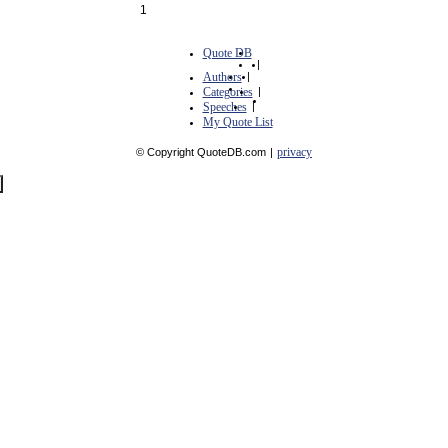
1
Quote DB
|
Authors
|
Categories
|
Speeches
|
My Quote List
privacy
© Copyright QuoteDB.com
|