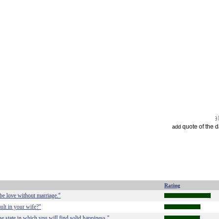
quote of the 
add
Rating
 be love without marriage."
ult in your wife?"
he state in which you will find solid happiness."