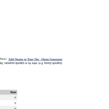
Add Quotes to Your Site - Quote Generator
day
random quotes
funny quotes
,
or by topic (e.g.
)
Rate