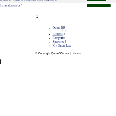
 shut afterwards."
1
Quote DB
|
Authors
|
Categories
|
Speeches
|
My Quote List
privacy
© Copyright QuoteDB.com
|