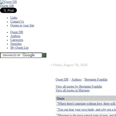
Quote DB
Links
Contact Us
Quotes to your Site
Quote DB
Authors
Categories
Speeches
My Quote List
»
Friday, August 7th, 2026
Quote DB
::
Authors
::
Benjamin Franklin
View all quotes by Benjamin Franklin
View all quotes in Marriage
Quote
"Where there's marriage without love, there will
"You can bear your own faults, and why not a fa
"Marriage is the most natural state of man, and t