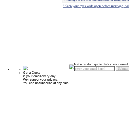
"Keep your eyes wide open before marriage, half
Get a random quote daily in your email!
Get a Quote
in your email every day!
We respect your privacy.
You can unsubscribe at any time.