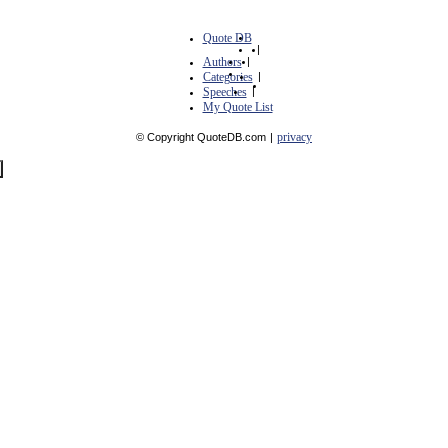
Quote DB
|
Authors
|
Categories
|
Speeches
|
My Quote List
privacy
© Copyright QuoteDB.com
|