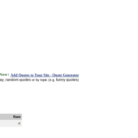
Add Quotes to Your Site - Quote Generator
day
random quotes
funny quotes
,
or by topic (e.g.
)
Rate