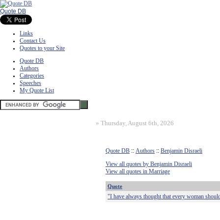
Quote DB
Links
Contact Us
Quotes to your Site
Quote DB
Authors
Categories
Speeches
My Quote List
»
Thursday, August 6th, 2026
Quote DB
::
Authors
::
Benjamin Disraeli
View all quotes by Benjamin Disraeli
View all quotes in Marriage
Quote
"I have always thought that every woman shoul