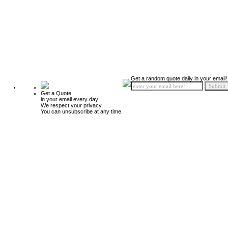
Get a random quote daily in your email!
Get a Quote
in your email every day!
We respect your privacy.
You can unsubscribe at any time.