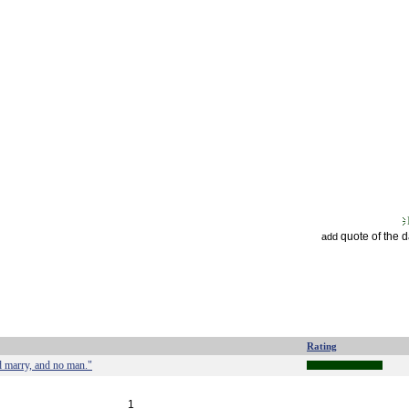
quote of the 
add
Rating
d marry, and no man."
1