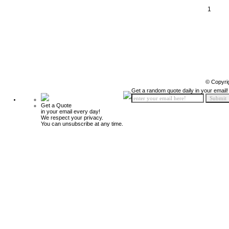
1
© Copyri
Get a random quote daily in your email!
Get a Quote
in your email every day!
We respect your privacy.
You can unsubscribe at any time.