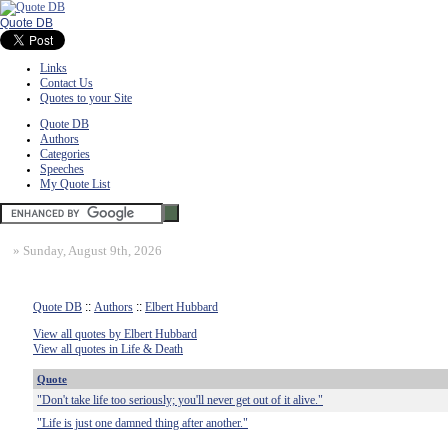
Quote DB
Links
Contact Us
Quotes to your Site
Quote DB
Authors
Categories
Speeches
My Quote List
»
Sunday, August 9th, 2026
Quote DB
::
Authors
::
Elbert Hubbard
View all quotes by Elbert Hubbard
View all quotes in Life & Death
Quote
"Don't take life too seriously; you'll never get out of it alive."
"Life is just one damned thing after another."