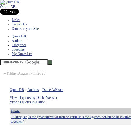
Quote DB
Links
Contact Us
Quotes to your Site
Quote DB
Authors
Categories
Speeches
My Quote List
»
Friday, August 7th, 2026
Quote DB
::
Authors
::
Daniel Webster
View all quotes by Daniel Webster
View all quotes in Justice
Quote
"Justice, sir, is the great interest of man on earth. It is the ligament which holds civiliz
together."