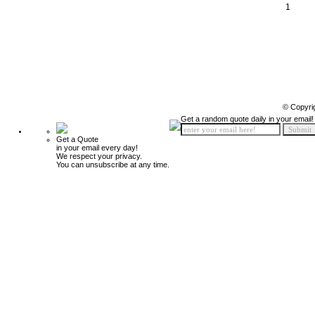
1
© Copyri
Get a random quote daily in your email!
Get a Quote
in your email every day!
We respect your privacy.
You can unsubscribe at any time.