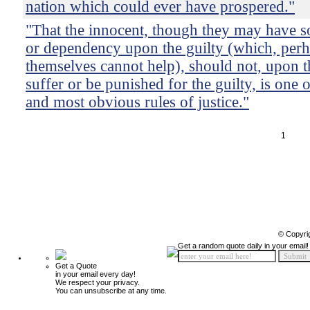
nation which could ever have prospered."
"That the innocent, though they may have 
or dependency upon the guilty (which, perh
themselves cannot help), should not, upon t
suffer or be punished for the guilty, is one o
and most obvious rules of justice."
1
© Copyri
Get a random quote daily in your email!
Get a Quote
in your email every day!
We respect your privacy.
You can unsubscribe at any time.