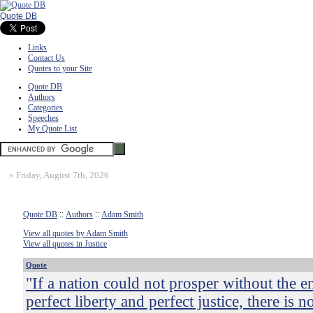
Quote DB
Links
Contact Us
Quotes to your Site
Quote DB
Authors
Categories
Speeches
My Quote List
»
Friday, August 7th, 2026
Quote DB
::
Authors
::
Adam Smith
View all quotes by Adam Smith
View all quotes in Justice
Quote
"If a nation could not prosper without the 
perfect liberty and perfect justice, there is n