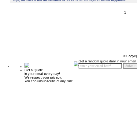
1
© Copyri
Get a random quote daily in your email!
Get a Quote
in your email every day!
We respect your privacy.
You can unsubscribe at any time.