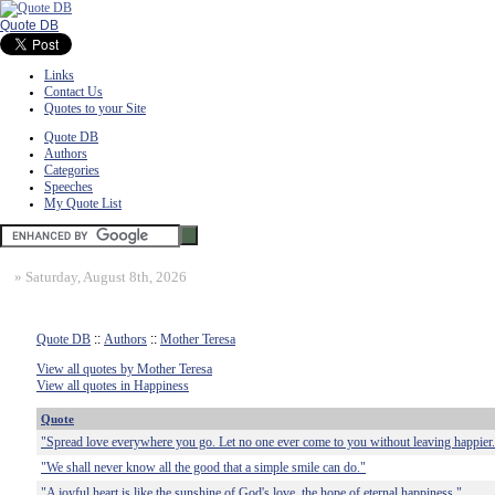
Quote DB
Links
Contact Us
Quotes to your Site
Quote DB
Authors
Categories
Speeches
My Quote List
»
Saturday, August 8th, 2026
Quote DB
::
Authors
::
Mother Teresa
View all quotes by Mother Teresa
View all quotes in Happiness
Quote
"Spread love everywhere you go. Let no one ever come to you without leaving happier
"We shall never know all the good that a simple smile can do."
"A joyful heart is like the sunshine of God's love, the hope of eternal happiness."