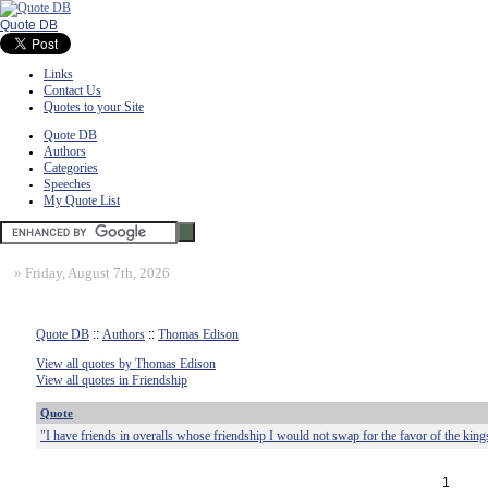
Quote DB
Links
Contact Us
Quotes to your Site
Quote DB
Authors
Categories
Speeches
My Quote List
»
Friday, August 7th, 2026
Quote DB
::
Authors
::
Thomas Edison
View all quotes by Thomas Edison
View all quotes in Friendship
Quote
"I have friends in overalls whose friendship I would not swap for the favor of the king
1