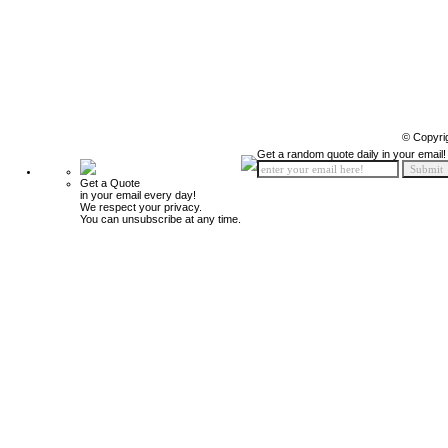
© Copyri
Get a random quote daily in your email!
Get a Quote
in your email every day!
We respect your privacy.
You can unsubscribe at any time.