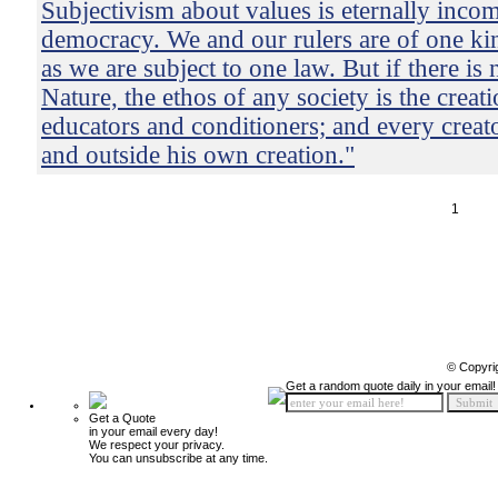
Subjectivism about values is eternally incom
democracy. We and our rulers are of one ki
as we are subject to one law. But if there is
Nature, the ethos of any society is the creatio
educators and conditioners; and every creat
and outside his own creation."
1
© Copyri
Get a random quote daily in your email!
Get a Quote
in your email every day!
We respect your privacy.
You can unsubscribe at any time.