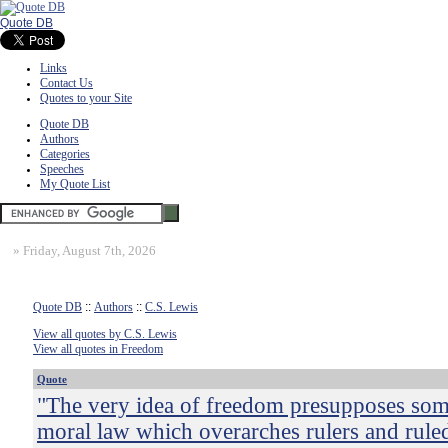
Quote DB
Links
Contact Us
Quotes to your Site
Quote DB
Authors
Categories
Speeches
My Quote List
»
Friday, August 7th, 2026
Quote DB
::
Authors
::
C.S. Lewis
View all quotes by C.S. Lewis
View all quotes in Freedom
Quote
"The very idea of freedom presupposes som
moral law which overarches rulers and ruled