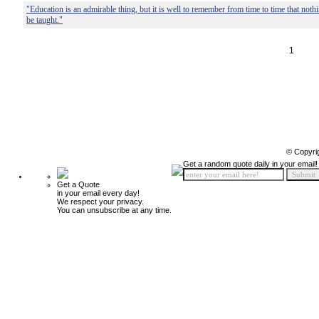
"Education is an admirable thing, but it is well to remember from time to time that not
be taught."
1
© Copyri
Get a random quote daily in your email!
Get a Quote
in your email every day!
We respect your privacy.
You can unsubscribe at any time.