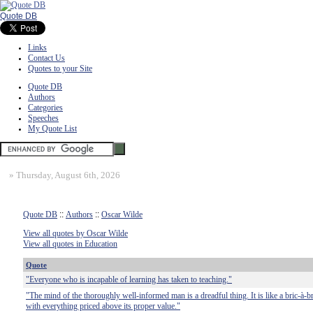
Quote DB
Links
Contact Us
Quotes to your Site
Quote DB
Authors
Categories
Speeches
My Quote List
»
Thursday, August 6th, 2026
Quote DB
::
Authors
::
Oscar Wilde
View all quotes by Oscar Wilde
View all quotes in Education
Quote
"Everyone who is incapable of learning has taken to teaching."
"The mind of the thoroughly well-informed man is a dreadful thing. It is like a bric-à-b
with everything priced above its proper value."