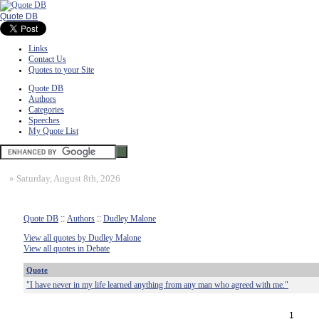
Quote DB
Links
Contact Us
Quotes to your Site
Quote DB
Authors
Categories
Speeches
My Quote List
»
Saturday, August 8th, 2026
Quote DB
::
Authors
::
Dudley Malone
View all quotes by Dudley Malone
View all quotes in Debate
Quote
"I have never in my life learned anything from any man who agreed with me."
1