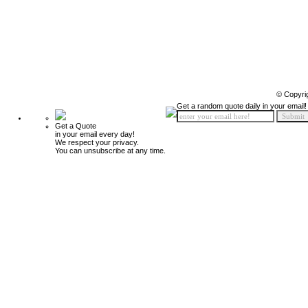
© Copyri
Get a random quote daily in your email!
Get a Quote
in your email every day!
We respect your privacy.
You can unsubscribe at any time.