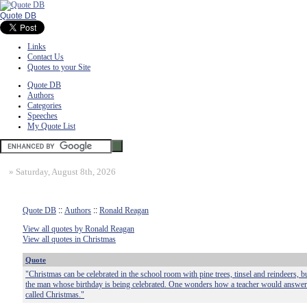
Quote DB
Links
Contact Us
Quotes to your Site
Quote DB
Authors
Categories
Speeches
My Quote List
»
Saturday, August 8th, 2026
Quote DB
::
Authors
::
Ronald Reagan
View all quotes by Ronald Reagan
View all quotes in Christmas
Quote
"Christmas can be celebrated in the school room with pine trees, tinsel and reindeers, 
the man whose birthday is being celebrated. One wonders how a teacher would answer 
called Christmas."