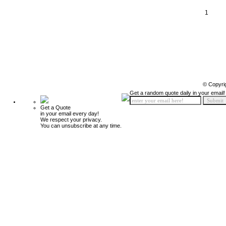
1
© Copyri
Get a random quote daily in your email!
Get a Quote
in your email every day!
We respect your privacy.
You can unsubscribe at any time.