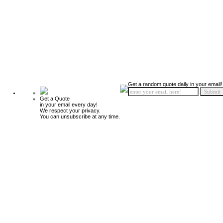
Get a random quote daily in your email!
Get a Quote
in your email every day!
We respect your privacy.
You can unsubscribe at any time.