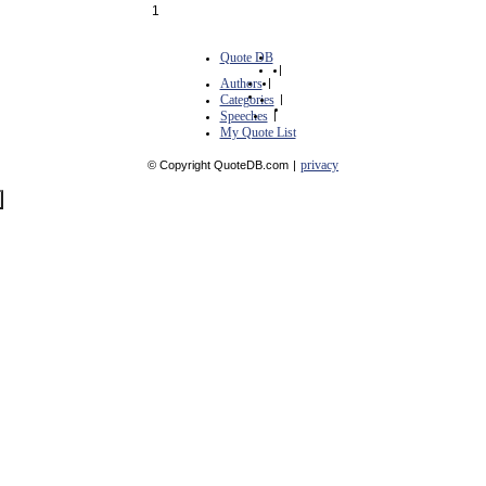
1
Quote DB
|
Authors
|
Categories
|
Speeches
|
My Quote List
privacy
© Copyright QuoteDB.com
|