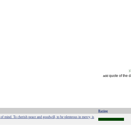
quote of the 
add
Rating
e of mind. To cherish peace and goodwill, to be plenteous in mercy, is