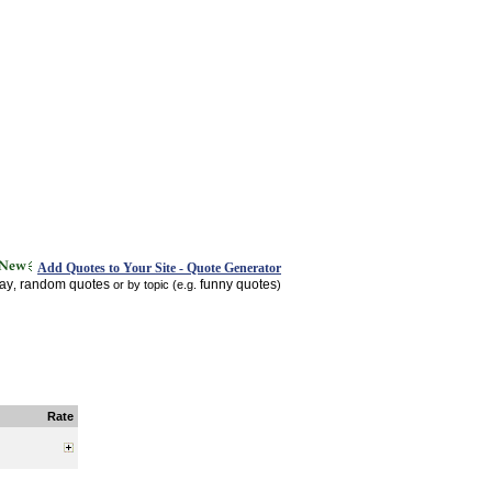
Add Quotes to Your Site - Quote Generator
day
random quotes
funny quotes
,
or by topic (e.g.
)
Rate