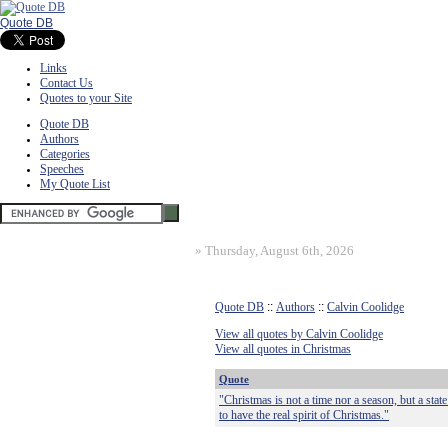
Quote DB
Links
Contact Us
Quotes to your Site
Quote DB
Authors
Categories
Speeches
My Quote List
»
Thursday, August 6th, 2026
Quote DB
::
Authors
::
Calvin Coolidge
View all quotes by Calvin Coolidge
View all quotes in Christmas
Quote
"Christmas is not a time nor a season, but a stat
to have the real spirit of Christmas."