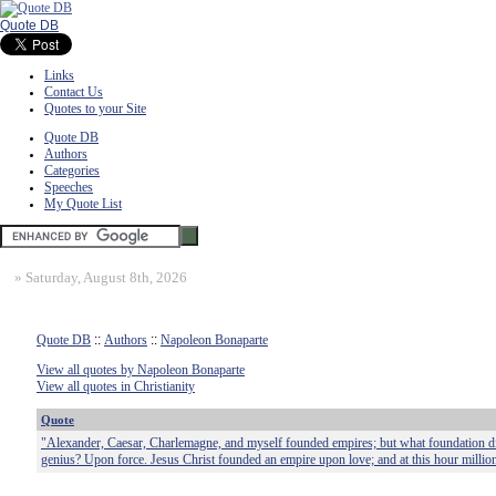
Quote DB
Links
Contact Us
Quotes to your Site
Quote DB
Authors
Categories
Speeches
My Quote List
»
Saturday, August 8th, 2026
Quote DB
::
Authors
::
Napoleon Bonaparte
View all quotes by Napoleon Bonaparte
View all quotes in Christianity
Quote
"Alexander, Caesar, Charlemagne, and myself founded empires; but what foundation did
genius? Upon force. Jesus Christ founded an empire upon love; and at this hour milli