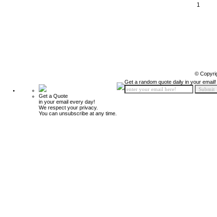
1
© Copyri
Get a random quote daily in your email!
Get a Quote
in your email every day!
We respect your privacy.
You can unsubscribe at any time.