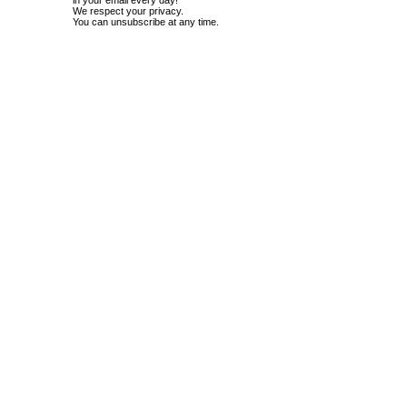
in your email every day!
We respect your privacy.
You can unsubscribe at any time.