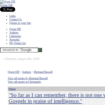
Quote DB
Links
Contact Us
Quotes to your Site
Quote DB
Authors
Categories
Speeches
My Quote List
»
Saturday, August 8th, 2026
Quote DB
::
Authors
::
Bertrand Russell
View all quotes by Bertrand Russell
View all quotes in Christianity
Quote
"So far as I can remember, there is not one 
Gospels in praise of intelligence."