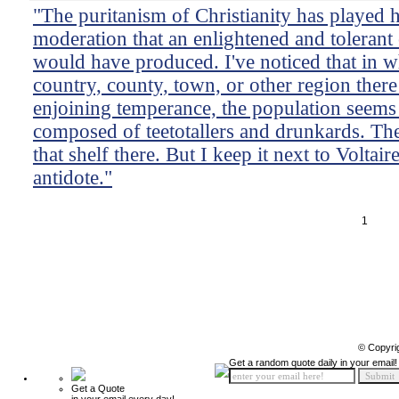
"The puritanism of Christianity has played 
moderation that an enlightened and tolerant cr
would have produced. I've noticed that in 
country, county, town, or other region there 
enjoining temperance, the population seems 
composed of teetotallers and drunkards. The
that shelf there. But I keep it next to Voltai
antidote."
1
© Copyri
Get a random quote daily in your email!
Get a Quote