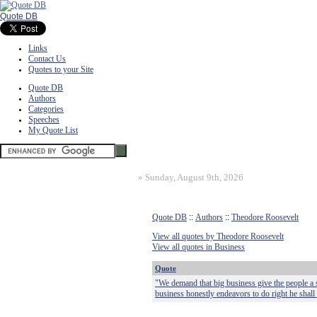
Quote DB
Links
Contact Us
Quotes to your Site
Quote DB
Authors
Categories
Speeches
My Quote List
»
Sunday, August 9th, 2026
Quote DB
::
Authors
::
Theodore Roosevelt
View all quotes by Theodore Roosevelt
View all quotes in Business
Quote
"We demand that big business give the people a 
business honestly endeavors to do right he shall