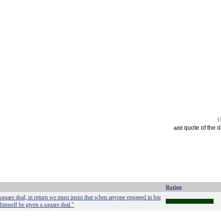
quote of the 
add
Rating
square deal; in return we must insist that when anyone engaged in big
 himself be given a square deal."