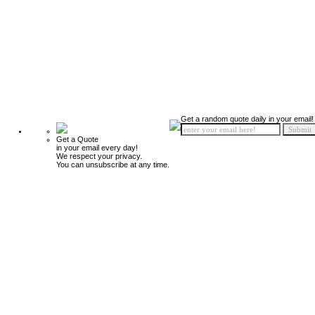
Get a random quote daily in your email!
Get a Quote
in your email every day!
We respect your privacy.
You can unsubscribe at any time.