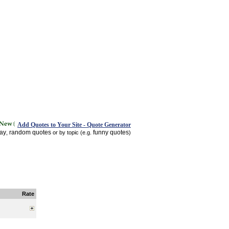
Add Quotes to Your Site - Quote Generator
day
random quotes
funny quotes
,
or by topic (e.g.
)
Rate