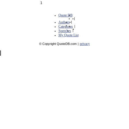
1
Quote DB
|
Authors
|
Categories
|
Speeches
|
My Quote List
privacy
© Copyright QuoteDB.com
|