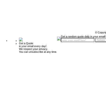
© Copyri
Get a random quote daily in your email!
Get a Quote
in your email every day!
We respect your privacy.
You can unsubscribe at any time.