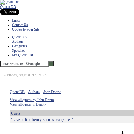
Quote DB
Links
Contact Us
Quotes to your Site
Quote DB
Authors
Categories
Speeches
My Quote List
»
Friday, August 7th, 2026
Quote DB
::
Authors
::
John Donne
View all quotes by John Donne
View all quotes in Beauty
Quote
"Love built on beauty, soon as beauty, dies."
1