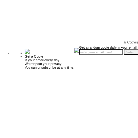
© Copyri
Get a random quote daily in your email!
Get a Quote
in your email every day!
We respect your privacy.
You can unsubscribe at any time.