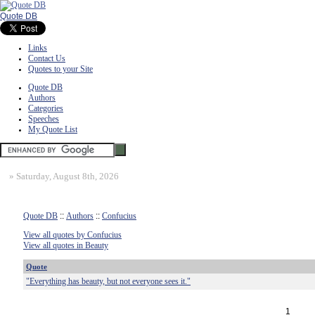
Quote DB
Links
Contact Us
Quotes to your Site
Quote DB
Authors
Categories
Speeches
My Quote List
»
Saturday, August 8th, 2026
Quote DB
::
Authors
::
Confucius
View all quotes by Confucius
View all quotes in Beauty
Quote
"Everything has beauty, but not everyone sees it."
1