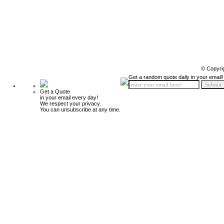
© Copyri
Get a random quote daily in your email!
Get a Quote
in your email every day!
We respect your privacy.
You can unsubscribe at any time.