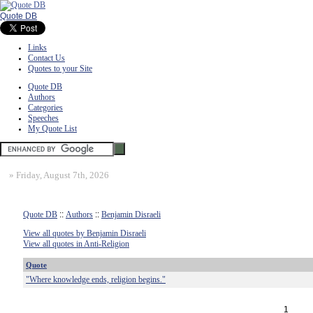
Quote DB
Links
Contact Us
Quotes to your Site
Quote DB
Authors
Categories
Speeches
My Quote List
»
Friday, August 7th, 2026
Quote DB
::
Authors
::
Benjamin Disraeli
View all quotes by Benjamin Disraeli
View all quotes in Anti-Religion
Quote
"Where knowledge ends, religion begins."
1