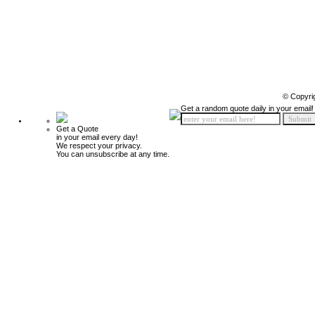
© Copyri
Get a random quote daily in your email!
Get a Quote
in your email every day!
We respect your privacy.
You can unsubscribe at any time.