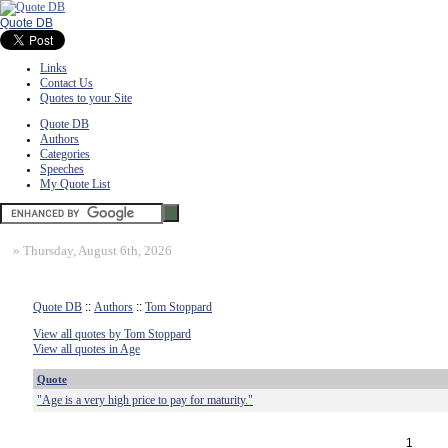
Quote DB
Links
Contact Us
Quotes to your Site
Quote DB
Authors
Categories
Speeches
My Quote List
»
Thursday, August 6th, 2026
Quote DB
::
Authors
::
Tom Stoppard
View all quotes by Tom Stoppard
View all quotes in Age
Quote
"Age is a very high price to pay for maturity."
1