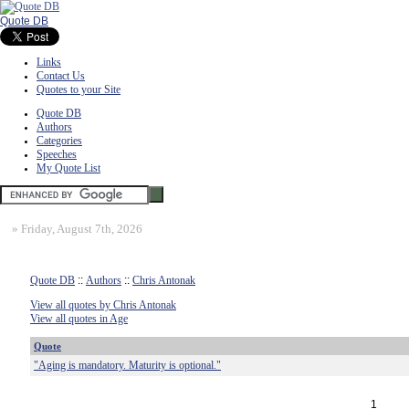
Quote DB
Links
Contact Us
Quotes to your Site
Quote DB
Authors
Categories
Speeches
My Quote List
»
Friday, August 7th, 2026
Quote DB
::
Authors
::
Chris Antonak
View all quotes by Chris Antonak
View all quotes in Age
Quote
"Aging is mandatory. Maturity is optional."
1