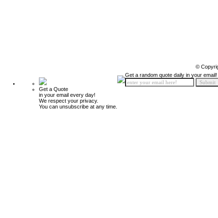
© Copyri
Get a random quote daily in your email!
Get a Quote
in your email every day!
We respect your privacy.
You can unsubscribe at any time.