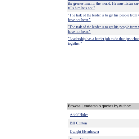
the greatest man in the world. He must listen care
tells him he's not."
"The task of the leader is to get his people from
have not been."
"The task of the leader is to get his people from
have not been."
"Leadership has a harder job to do than just choo
together."
Browse Leadership quotes by Author:
Adolf Hitler
Bill Clinton
Dwight Eisenhower