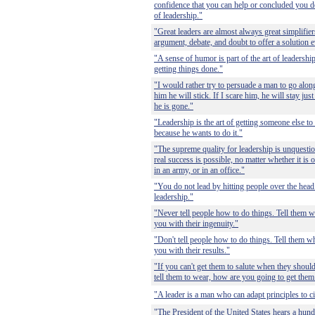
confidence that you can help or concluded you do 
of leadership."
"Great leaders are almost always great simplifie
argument, debate, and doubt to offer a solution
"A sense of humor is part of the art of leadership
getting things done."
"I would rather try to persuade a man to go alo
him he will stick. If I scare him, he will stay jus
he is gone."
"Leadership is the art of getting someone else 
because he wants to do it."
"The supreme quality for leadership is unquestion
real success is possible, no matter whether it is o
in an army, or in an office."
"You do not lead by hitting people over the head 
leadership."
"Never tell people how to do things. Tell them w
you with their ingenuity."
"Don't tell people how to do things. Tell them wh
you with their results."
"If you can't get them to salute when they shoul
tell them to wear, how are you going to get them 
"A leader is a man who can adapt principles to c
"The President of the United States hears a hundr