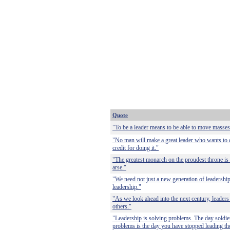
Quote
"To be a leader means to be able to move masses
"No man will make a great leader who wants to do 
credit for doing it."
"The greatest monarch on the proudest throne is
arse."
"We need not just a new generation of leadershi
leadership."
"As we look ahead into the next century, leade
others."
"Leadership is solving problems. The day soldier
problems is the day you have stopped leading th