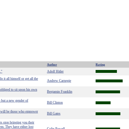
Author
Rating
."
Adolf Hitler
it all himself or get all the
Andrew Carnegie
 obliged to sit upon his own
Benjamin Franklin
p but a new gender of
Bill Clinton
rs will be those who empower
Bill Gates
s stop bringing you their
em. They have either lost
Colin Powell