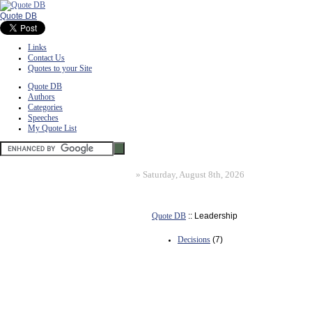
Quote DB
Links
Contact Us
Quotes to your Site
Quote DB
Authors
Categories
Speeches
My Quote List
»
Saturday, August 8th, 2026
Quote DB
:: Leadership
Decisions
(7)