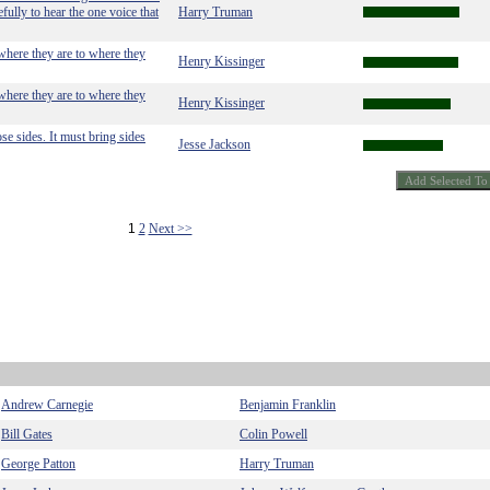
fully to hear the one voice that
Harry Truman
 where they are to where they
Henry Kissinger
 where they are to where they
Henry Kissinger
se sides. It must bring sides
Jesse Jackson
1
2
Next >>
Andrew Carnegie
Benjamin Franklin
Bill Gates
Colin Powell
George Patton
Harry Truman