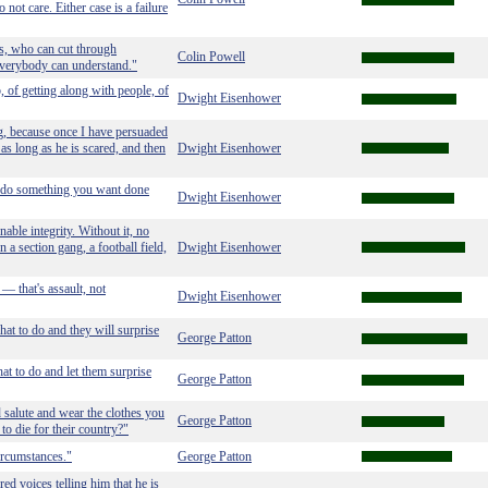
not care. Either case is a failure
rs, who can cut through
Colin Powell
 everybody can understand."
, of getting along with people, of
Dwight Eisenhower
ng, because once I have persuaded
t as long as he is scared, and then
Dwight Eisenhower
to do something you want done
Dwight Eisenhower
able integrity. Without it, no
n a section gang, a football field,
Dwight Eisenhower
— that's assault, not
Dwight Eisenhower
hat to do and they will surprise
George Patton
at to do and let them surprise
George Patton
d salute and wear the clothes you
George Patton
to die for their country?"
ircumstances."
George Patton
ed voices telling him that he is