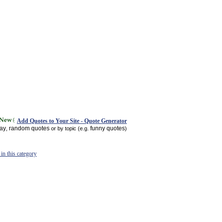
Add Quotes to Your Site - Quote Generator
day
random quotes
funny quotes
,
or by topic (e.g.
)
in this category