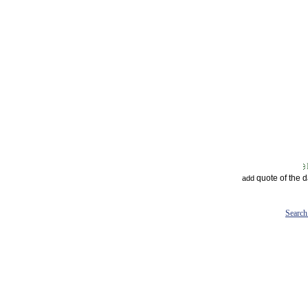
quote of the 
add
Search 