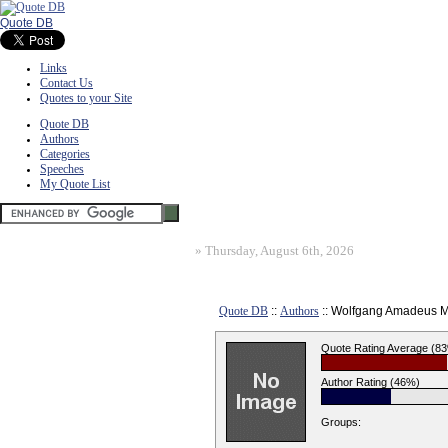
Quote DB
Links
Contact Us
Quotes to your Site
Quote DB
Authors
Categories
Speeches
My Quote List
»
Thursday, August 6th, 2026
Quote DB
::
Authors
:: Wolfgang Amadeus M
Quote Rating Average (8
Author Rating (46%)
Groups: