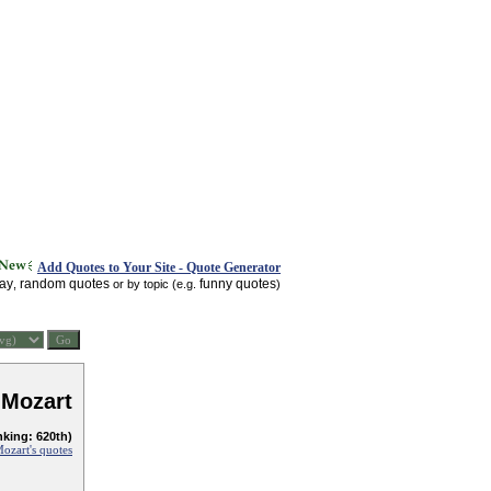
Add Quotes to Your Site - Quote Generator
day
random quotes
funny quotes
,
or by topic (e.g.
)
Mozart
nking: 620th)
zart's quotes