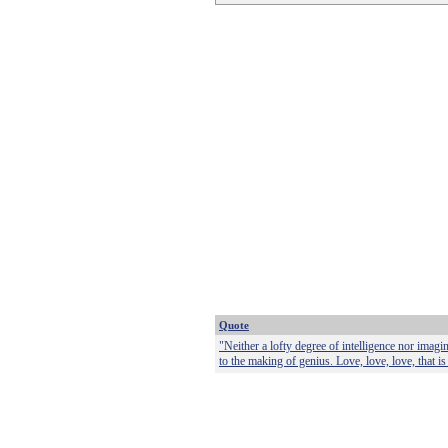
Quote
"Neither a lofty degree of intelligence nor imagi
to the making of genius. Love, love, love, that is