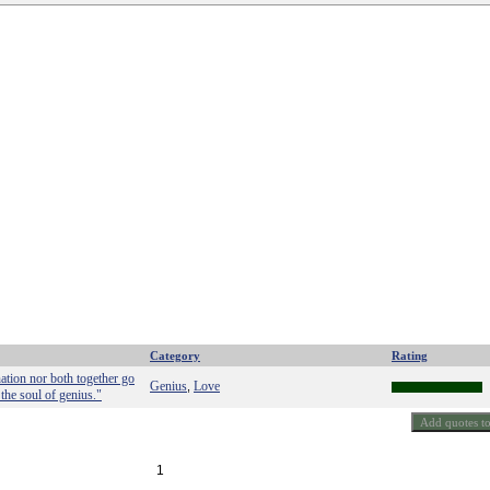
Category
Rating
nation nor both together go
Genius
Love
,
 the soul of genius."
1