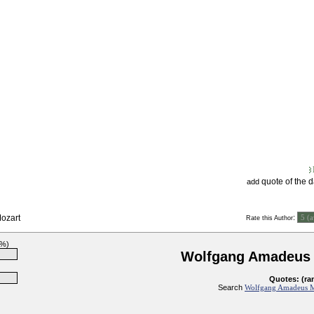
quote of the 
add
ozart
:
Rate this Author
3%)
Wolfgang Amadeus 
Quotes: (ra
Search
Wolfgang Amadeus Mo