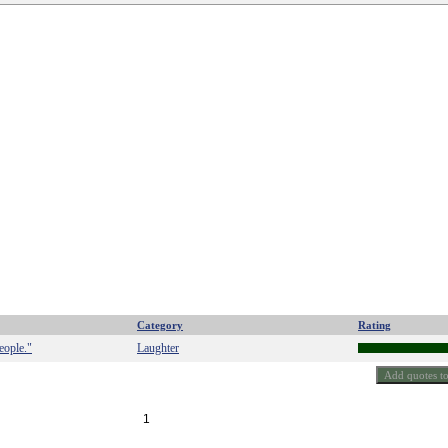
Category
Rating
eople."
Laughter
1