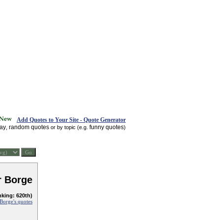
Add Quotes to Your Site - Quote Generator
day
random quotes
funny quotes
,
or by topic (e.g.
)
r Borge
nking: 620th)
 Borge's quotes