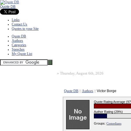
Quote DB
Links
Contact Us
Quotes to your Site
Quote DB
Authors
Categories
Speeches
My Quote List
»
Thursday, August 6th, 2026
Quote DB
::
Authors
:: Victor Borge
Quote Rating Average (9
Author Rating (29%)
Groups:
Comedians