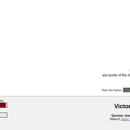
quote of the 
add
:
Rate this Author
7%)
Victo
Quotes: (ra
Search
Victor