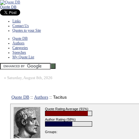
Quote DB
Links
Contact Us
Quotes to your Site
Quote DB
Authors
Categories
Speeches
My Quote List
»
Saturday, August 8th, 2026
Quote DB
::
Authors
:: Tacitus
Quote Rating Average (91%)
Author Rating (58%)
Groups: