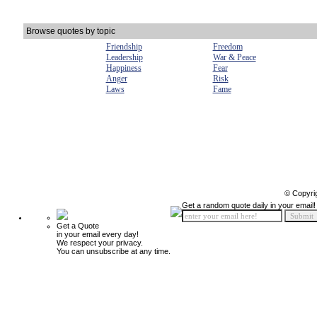
Browse quotes by topic
Friendship
Freedom
Leadership
War & Peace
Happiness
Fear
Anger
Risk
Laws
Fame
© Copyri
Get a random quote daily in your email!
Get a Quote
in your email every day!
We respect your privacy.
You can unsubscribe at any time.