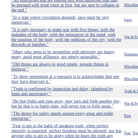
"All enterprises that are entered into with indiscreet zeal may
be pursued with great vigor at first, but are sure to collapse in
Miscella
the end."
"In a state where corruption abounds, laws must be very
Laws
numerous."
"It is only necessary to make war with five things: with the
maladies of the body, with the ignorances of the mind, with
War & Pe
the passions of the body, with the seditions of the city, with the
discords of families."
"Many who seem to be struggling with adversity are happy;
Happines
many, amid great affluence, are utterly miserable."
"Old things are always in good repute, present things in
Miscella
disfavor."
"To show resentment at a reproach is to acknowledge that one
Miscella
may have deserved it."
"Truth is confirmed by inspection and delay; falsehood by
Truth & 
haste and uncertainty."
"He that fights and runs away, may turn and fight another day;
War & Pe
but he that is in battle slain, will never rise to fight again."
"The desire for safety stands against every great and noble
Risk
enterprise."
"Fear is not in the habit of speaking truth; when perfect
sincerity is expected, perfect freedom must be allowed; nor has
Fear
Tru
,
anyone who is apt to be angry when he hears the truth any