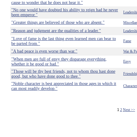
cause to wonder that he does not hear it."
"No one would have doubted his ability to reign had he never
Leadersh
been emperor."
"Greater things are believed of those who are absent."
Miscella
"Reason and judgment are the qualities of a leader."
Leadersh
"Love of fame is the last thing even learned men can bear to
Fame
be parted from."
"A bad peace is even worse than war."
War & Pe
"When men are full of envy they disparage everything,
Envy
whether it be good or bad."
"Those will be thy best friends, not to whom thou hast done
Friendsh
good, but who have done good to thee."
"Noble character is best appreciated in those ages in which it
Character
can most readily develop."
1
2
Next >>