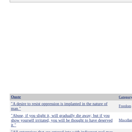
Quote
Categor
"A desire to resist oppression is implanted in the nature of
Freedom
man."
"Abuse, if you slight it, will gradually die away; but if you
show yourself irritated, you will be thought to have deserved
Miscella
it."