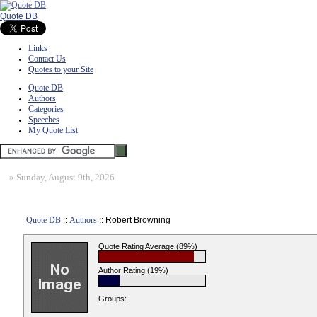
Quote DB
Links
Contact Us
Quotes to your Site
Quote DB
Authors
Categories
Speeches
My Quote List
»
Sunday, August 9th, 2026
Quote DB
::
Authors
:: Robert Browning
Quote Rating Average (89%)
Author Rating (19%)
Groups: