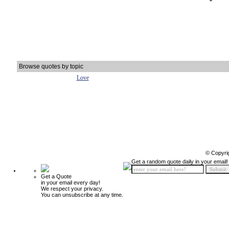
Browse quotes by topic
Love
© Copyri
Get a random quote daily in your email!
Get a Quote
in your email every day!
We respect your privacy.
You can unsubscribe at any time.