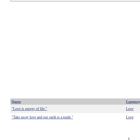
Quote
Categor
"Love is energy of life."
Love
"Take away love and our earth is a tomb."
Love
1