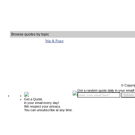
Browse quotes by topic
War & Peace
© Copyri
Get a random quote daily in your email!
Get a Quote
in your email every day!
We respect your privacy.
You can unsubscribe at any time.