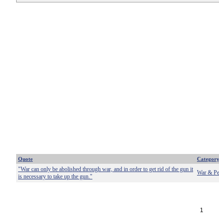
Quote
Categor
"War can only be abolished through war, and in order to get rid of the gun it
War & Pe
is necessary to take up the gun."
1