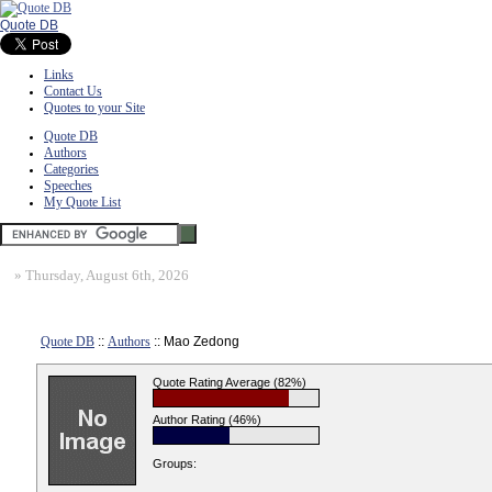
Quote DB
Links
Contact Us
Quotes to your Site
Quote DB
Authors
Categories
Speeches
My Quote List
»
Thursday, August 6th, 2026
Quote DB
::
Authors
:: Mao Zedong
Quote Rating Average (82%)
Author Rating (46%)
Groups: