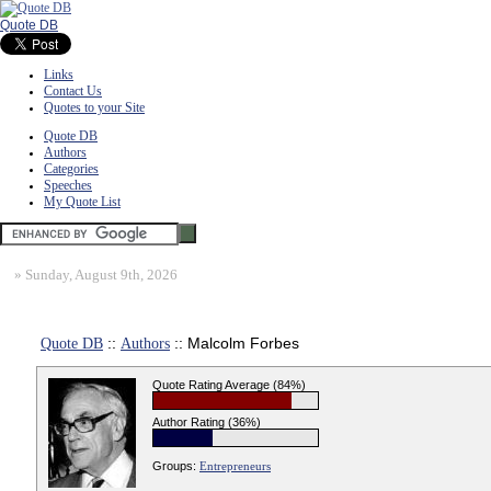
Quote DB
Links
Contact Us
Quotes to your Site
Quote DB
Authors
Categories
Speeches
My Quote List
»
Sunday, August 9th, 2026
Quote DB
::
Authors
:: Malcolm Forbes
Quote Rating Average (84%)
Author Rating (36%)
Groups:
Entrepreneurs