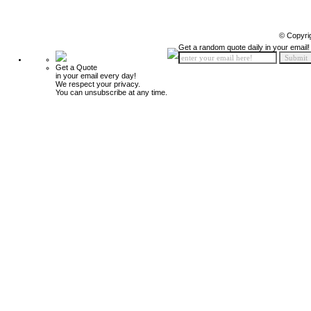
© Copyri
Get a random quote daily in your email!
Get a Quote
in your email every day!
We respect your privacy.
You can unsubscribe at any time.