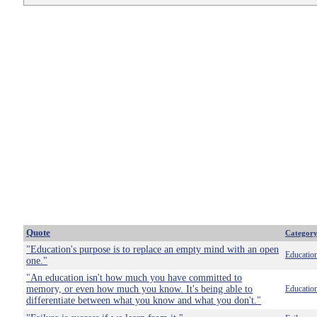
Quote
Categor
"Education's purpose is to replace an empty mind with an open
Educatio
one."
"An education isn't how much you have committed to
memory, or even how much you know. It's being able to
Educatio
differentiate between what you know and what you don't."