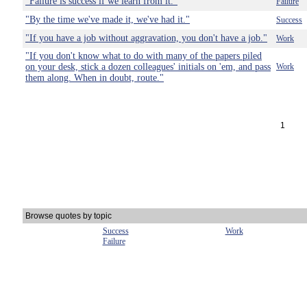
"Failure is success if we learn from it."
Failure
"By the time we've made it, we've had it."
Success
"If you have a job without aggravation, you don't have a job."
Work
"If you don't know what to do with many of the papers piled
on your desk, stick a dozen colleagues' initials on 'em, and pass
Work
them along. When in doubt, route."
1
Browse quotes by topic
Success
Work
Failure