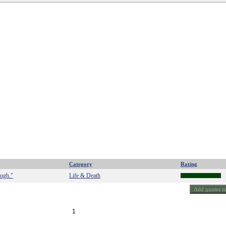
Category
Rating
ough."
Life & Death
1