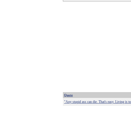
Quote
"Any stupid ass can die. That's easy. Living is t