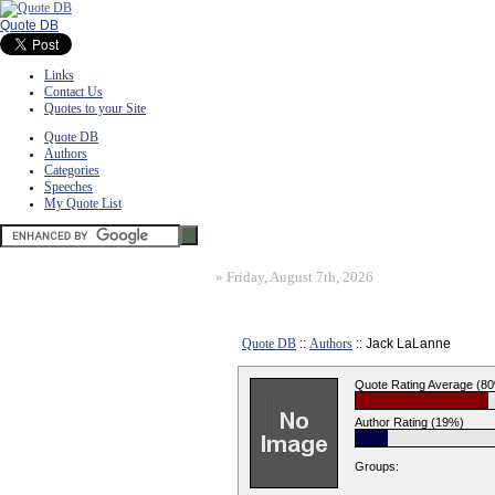
Quote DB
Links
Contact Us
Quotes to your Site
Quote DB
Authors
Categories
Speeches
My Quote List
»
Friday, August 7th, 2026
Quote DB
::
Authors
:: Jack LaLanne
Quote Rating Average (8
Author Rating (19%)
Groups: