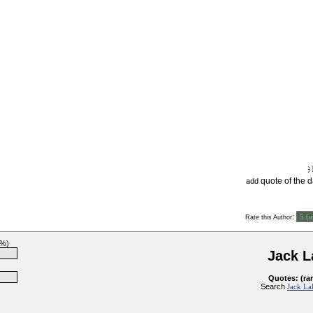
quote of the 
add
:
Rate this Author
0%)
Jack 
Quotes: (ra
Search
Jack La