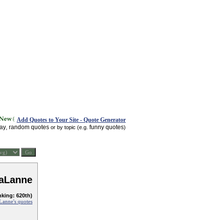
Add Quotes to Your Site - Quote Generator
day
random quotes
funny quotes
,
or by topic (e.g.
)
LaLanne
nking: 620th)
Lanne's quotes