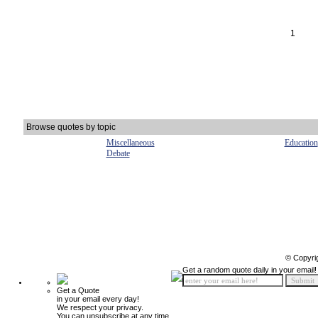
1
Browse quotes by topic
Miscellaneous
Education
Debate
© Copyri
Get a random quote daily in your email!
Get a Quote
in your email every day!
We respect your privacy.
You can unsubscribe at any time.