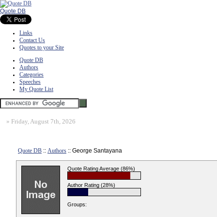
Quote DB
Links
Contact Us
Quotes to your Site
Quote DB
Authors
Categories
Speeches
My Quote List
»
Friday, August 7th, 2026
Quote DB
::
Authors
:: George Santayana
Quote Rating Average (86%)
Author Rating (28%)
Groups: