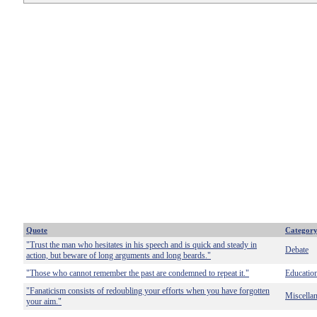
Quote
Categor
"Trust the man who hesitates in his speech and is quick and steady in
Debate
action, but beware of long arguments and long beards."
"Those who cannot remember the past are condemned to repeat it."
Educatio
"Fanaticism consists of redoubling your efforts when you have forgotten
Miscella
your aim."