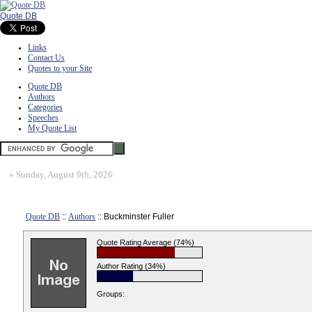
Quote DB
Links
Contact Us
Quotes to your Site
Quote DB
Authors
Categories
Speeches
My Quote List
»
Sunday, August 9th, 2026
Quote DB
::
Authors
:: Buckminster Fuller
Quote Rating Average (74%)
Author Rating (34%)
Groups: