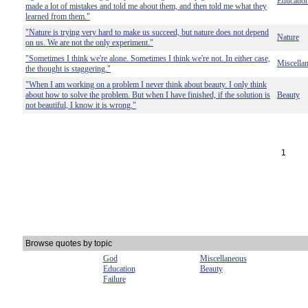
Educatio
made a lot of mistakes and told me about them, and then told me what they
learned from them."
"Nature is trying very hard to make us succeed, but nature does not depend
Nature
on us. We are not the only experiment."
"Sometimes I think we're alone. Sometimes I think we're not. In either case,
Miscella
the thought is staggering."
"When I am working on a problem I never think about beauty. I only think
about how to solve the problem. But when I have finished, if the solution is
Beauty
not beautiful, I know it is wrong."
1
Browse quotes by topic
God
Miscellaneous
Education
Beauty
Failure