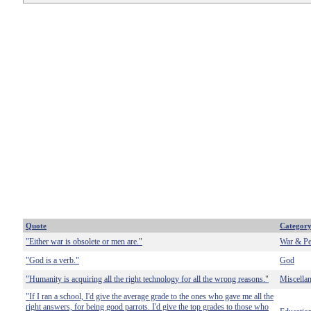
Quote
Categor
"Either war is obsolete or men are."
War & Pe
"God is a verb."
God
"Humanity is acquiring all the right technology for all the wrong reasons."
Miscella
"If I ran a school, I'd give the average grade to the ones who gave me all the
right answers, for being good parrots. I'd give the top grades to those who