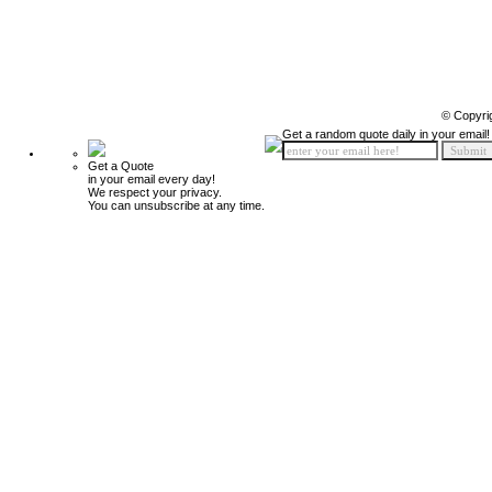
© Copyri
Get a random quote daily in your email!
Get a Quote
in your email every day!
We respect your privacy.
You can unsubscribe at any time.