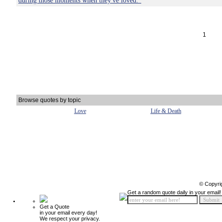
during those moments when they've loved."
1
Browse quotes by topic
Love
Life & Death
© Copyri
Get a random quote daily in your email!
Get a Quote
in your email every day!
We respect your privacy.