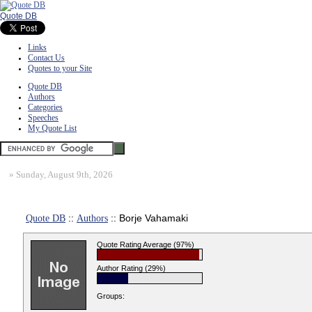
Quote DB
Links
Contact Us
Quotes to your Site
Quote DB
Authors
Categories
Speeches
My Quote List
»
Sunday, August 9th, 2026
Quote DB
::
Authors
:: Borje Vahamaki
Quote Rating Average (97%)
Author Rating (29%)
Groups: