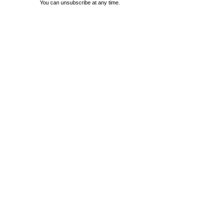
You can unsubscribe at any time.