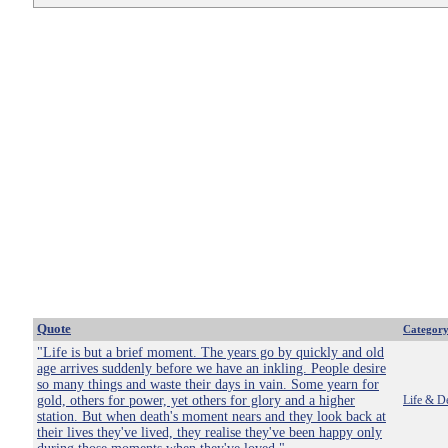
Quote
Categor
"Life is but a brief moment. The years go by quickly and old
age arrives suddenly before we have an inkling. People desire
so many things and waste their days in vain. Some yearn for
gold, others for power, yet others for glory and a higher
Life & D
station. But when death's moment nears and they look back at
their lives they've lived, they realise they've been happy only