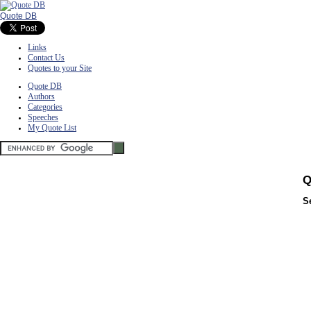
Quote DB
Links
Contact Us
Quotes to your Site
Quote DB
Authors
Categories
Speeches
My Quote List
Q
S