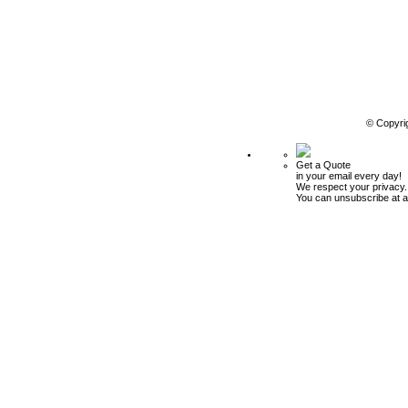
© Copyri
Get a Quote
in your email every day!
We respect your privacy.
You can unsubscribe at a