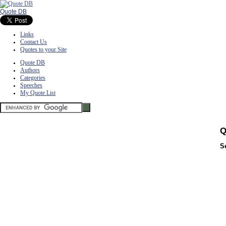
Quote DB
Links
Contact Us
Quotes to your Site
Quote DB
Authors
Categories
Speeches
My Quote List
Q
S