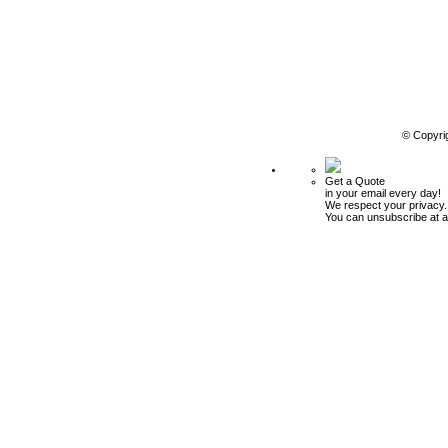
© Copyri
Get a Quote
in your email every day!
We respect your privacy.
You can unsubscribe at a