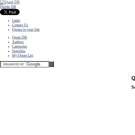
Quote DB
Links
Contact Us
Quotes to your Site
Quote DB
Authors
Categories
Speeches
My Quote List
Q
S