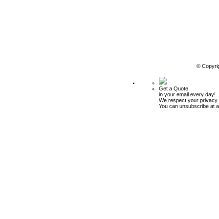
© Copyri
Get a Quote
in your email every day!
We respect your privacy.
You can unsubscribe at a